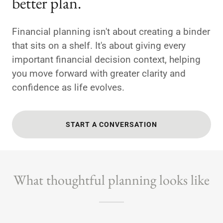
better plan.
Financial planning isn't about creating a binder
that sits on a shelf. It's about giving every
important financial decision context, helping
you move forward with greater clarity and
confidence as life evolves.
START A CONVERSATION
What thoughtful planning looks like