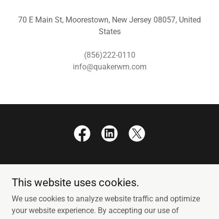
70 E Main St, Moorestown, New Jersey 08057, United
States
(856)222-0110
info@quakerwm.com
This website uses cookies.
Copyright © 2026 Quaker Wealth Management - All Rights
We use cookies to analyze website traffic and optimize
Reserved.
your website experience. By accepting our use of