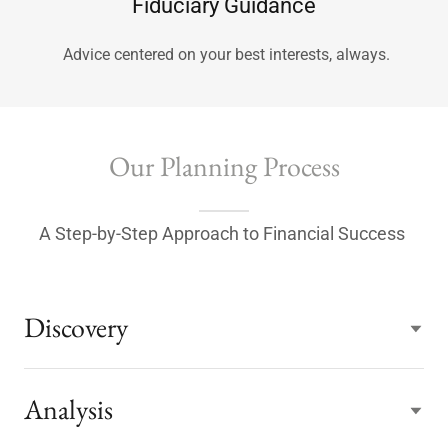
Fiduciary Guidance
Advice centered on your best interests, always.
Our Planning Process
A Step-by-Step Approach to Financial Success
Discovery
Analysis