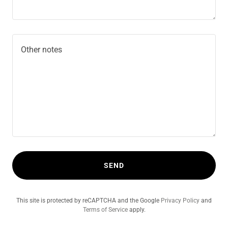
SEND
This site is protected by reCAPTCHA and the Google
Privacy Policy
and
Terms of Service
apply.