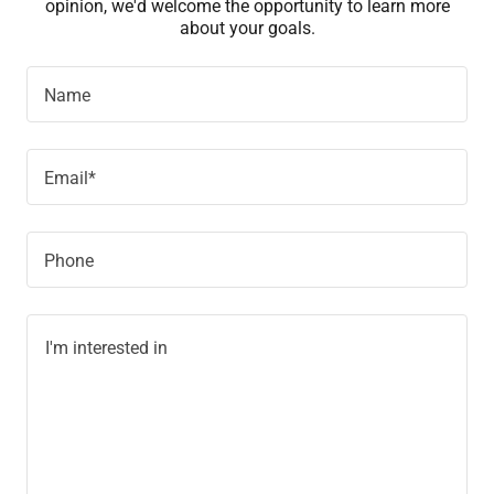
opinion, we'd welcome the opportunity to learn more
about your goals.
Name
Email*
Phone