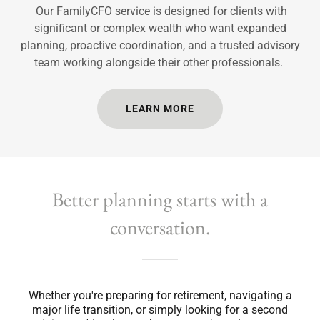
Our FamilyCFO service is designed for clients with
significant or complex wealth who want expanded
planning, proactive coordination, and a trusted advisory
team working alongside their other professionals.
LEARN MORE
Better planning starts with a
conversation.
Whether you're preparing for retirement, navigating a
major life transition, or simply looking for a second