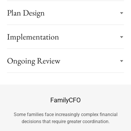
Plan Design
Implementation
Ongoing Review
FamilyCFO
Some families face increasingly complex financial
decisions that require greater coordination.