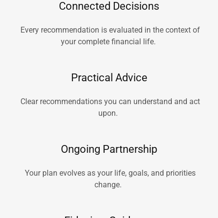
Connected Decisions
Every recommendation is evaluated in the context of
your complete financial life.
Practical Advice
Clear recommendations you can understand and act
upon.
Ongoing Partnership
Your plan evolves as your life, goals, and priorities
change.