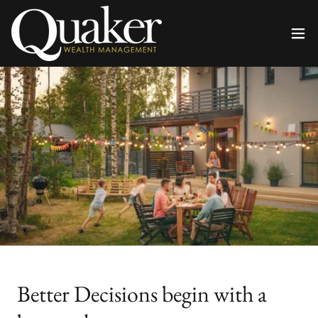
Better Decisions begin with a